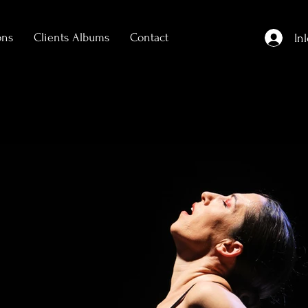
ons
Clients Albums
Contact
In