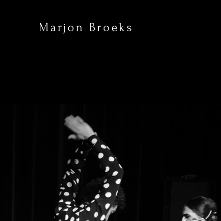
Marjon Broeks