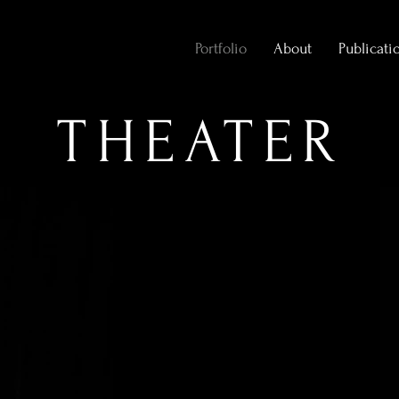
Portfolio
About
Publicati
THEATER